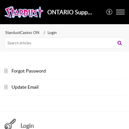
ONTARIO Support
StardustCasino ON
Login
Forgot Password
Update Email
Login