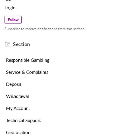
Login
Follow
Subscribe to receive notifications from this section.
Section
Responsible Gambling
Service & Complaints
Deposit
Withdrawal
My Account
Technical Support
Geolocation