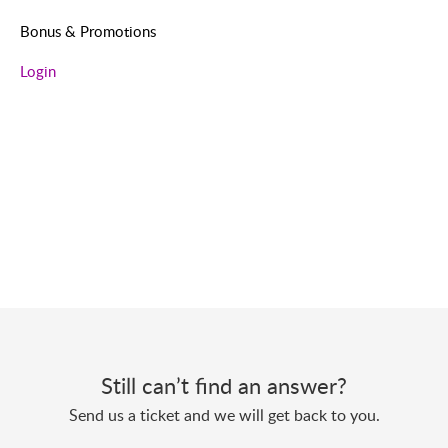
Bonus & Promotions
Login
Still can’t find an answer?
Send us a ticket and we will get back to you.